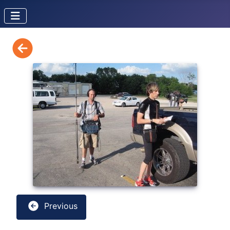
Previous