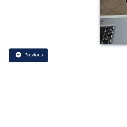
Previous