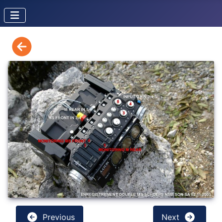
Previous
Next