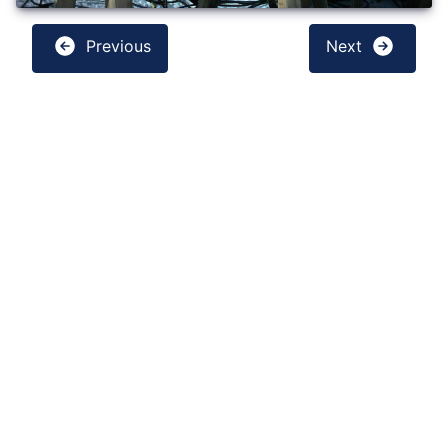
Previous
Next