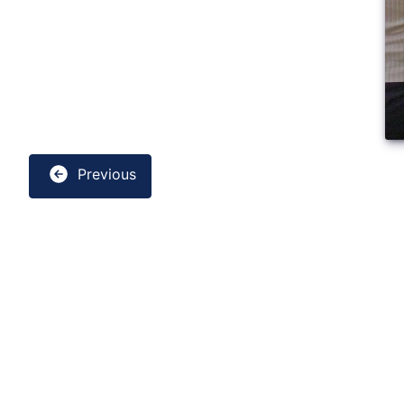
Previous