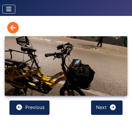
Previous
Next