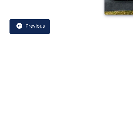
Previous