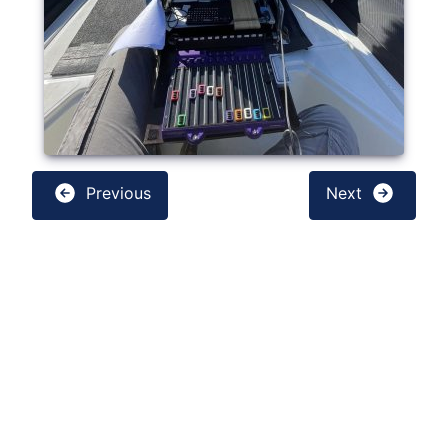
Previous
Next