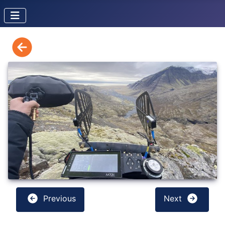
Previous
Next